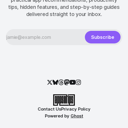
tips, hidden features, and step-by-step guides
delivered straight to your inbox.
Subscribe
Contact Us
Privacy Policy
Powered by
Ghost