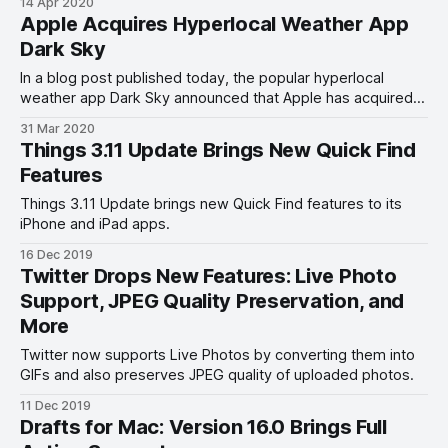
14 Apr 2020
Apple Acquires Hyperlocal Weather App
Dark Sky
In a blog post published today, the popular hyperlocal
weather app Dark Sky announced that Apple has acquired
the company.
31 Mar 2020
Things 3.11 Update Brings New Quick Find
Features
Things 3.11 Update brings new Quick Find features to its
iPhone and iPad apps.
16 Dec 2019
Twitter Drops New Features: Live Photo
Support, JPEG Quality Preservation, and
More
Twitter now supports Live Photos by converting them into
GIFs and also preserves JPEG quality of uploaded photos.
11 Dec 2019
Drafts for Mac: Version 16.0 Brings Full