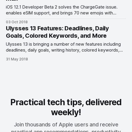
iOS 12.1 Developer Beta 2 solves the ChargeGate issue.
enables eSIM support, and brings 70 new emojis with
Unicode 11.0 support.
03 Oct 2018
Ulysses 13 Features: Deadlines, Daily
Goals, Colored Keywords, and More
Ulysses 13 is bringing a number of new features including
deadlines, daily goals, writing history, colored keywords,
code block improvements. and more.
31 May 2018
Practical tech tips, delivered
weekly!
Join thousands of Apple users and receive
practical app recommendations, productivity