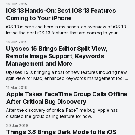
16 Jun 2019
iOS 13 Hands-On: Best iOS 13 Features
Coming to Your iPhone
iOS 13 is here and here is my hands-on overview of iOS 13
listing the best iOS 13 features that are coming to your
iPhone.
16 Jun 2019
Ulysses 15 Brings Editor Split View,
Remote Image Support, Keywords
Management and More
Ulysses 15 is bringing a host of new features including new
split view for Mac, enhanced keywords management tool,
and more.
11 Mar 2019
Apple Takes FaceTime Group Calls Offline
After Critical Bug Discovery
After the discovery of critical FaceTime bug, Apple has
disabled the group calling feature for now.
29 Jan 2019
Things 3.8 Brings Dark Mode to Its iOS