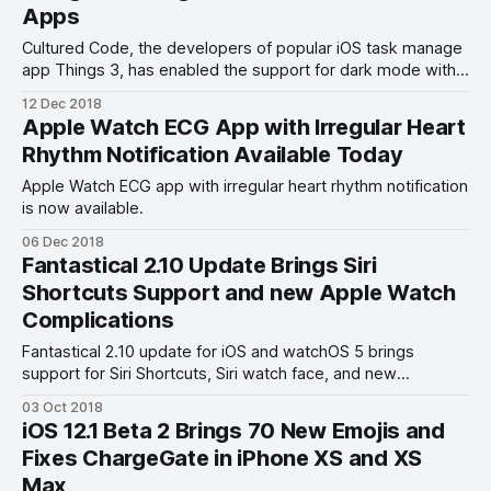
Apps
Cultured Code, the developers of popular iOS task manage
app Things 3, has enabled the support for dark mode with
the latest Things 3.8 update.
12 Dec 2018
Apple Watch ECG App with Irregular Heart
Rhythm Notification Available Today
Apple Watch ECG app with irregular heart rhythm notification
is now available.
06 Dec 2018
Fantastical 2.10 Update Brings Siri
Shortcuts Support and new Apple Watch
Complications
Fantastical 2.10 update for iOS and watchOS 5 brings
support for Siri Shortcuts, Siri watch face, and new
complications.
03 Oct 2018
iOS 12.1 Beta 2 Brings 70 New Emojis and
Fixes ChargeGate in iPhone XS and XS
Max