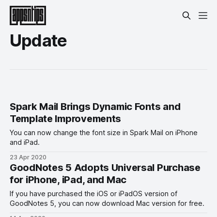
Update
Spark Mail Brings Dynamic Fonts and
Template Improvements
You can now change the font size in Spark Mail on iPhone
and iPad.
23 Apr 2020
GoodNotes 5 Adopts Universal Purchase
for iPhone, iPad, and Mac
If you have purchased the iOS or iPadOS version of
GoodNotes 5, you can now download Mac version for free.