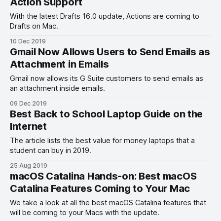
Action Support
With the latest Drafts 16.0 update, Actions are coming to
Drafts on Mac.
10 Dec 2019
Gmail Now Allows Users to Send Emails as
Attachment in Emails
Gmail now allows its G Suite customers to send emails as
an attachment inside emails.
09 Dec 2019
Best Back to School Laptop Guide on the
Internet
The article lists the best value for money laptops that a
student can buy in 2019.
25 Aug 2019
macOS Catalina Hands-on: Best macOS
Catalina Features Coming to Your Mac
We take a look at all the best macOS Catalina features that
will be coming to your Macs with the update.