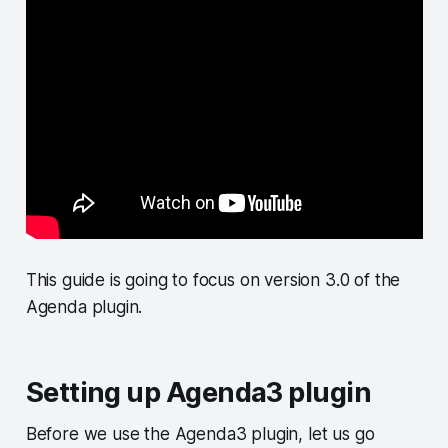
This guide is going to focus on version 3.0 of the
Agenda plugin.
Setting up Agenda3 plugin
Before we use the Agenda3 plugin, let us go