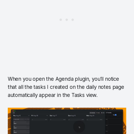
When you open the Agenda plugin, you’ll notice
that all the tasks I created on the daily notes page
automatically appear in the Tasks view.