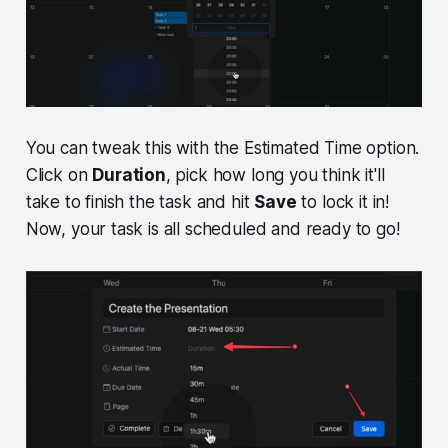
You can tweak this with the Estimated Time option.
Click on
Duration
, pick how long you think it'll
take to finish the task and hit
Save
to lock it in!
Now, your task is all scheduled and ready to go!