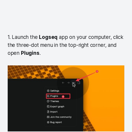
1. Launch the
Logseq
app on your computer, click
the three-dot menu in the top-right corner, and
open
Plugins
.