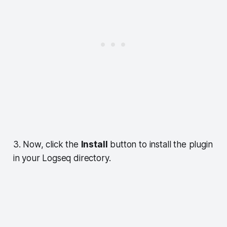
3. Now, click the
Install
button to install the plugin
in your Logseq directory.