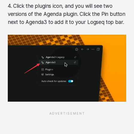
4. Click the plugins icon, and you will see two
versions of the Agenda plugin. Click the Pin button
next to Agenda3 to add it to your Logseq top bar.