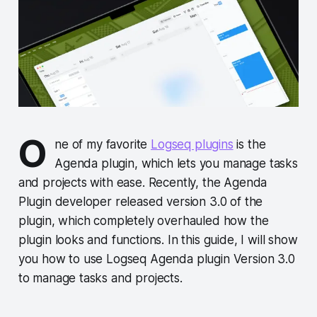
O
ne of my favorite
Logseq plugins
is the
Agenda plugin, which lets you manage tasks
and projects with ease. Recently, the Agenda
Plugin developer released version 3.0 of the
plugin, which completely overhauled how the
plugin looks and functions. In this guide, I will show
you how to use Logseq Agenda plugin Version 3.0
to manage tasks and projects.