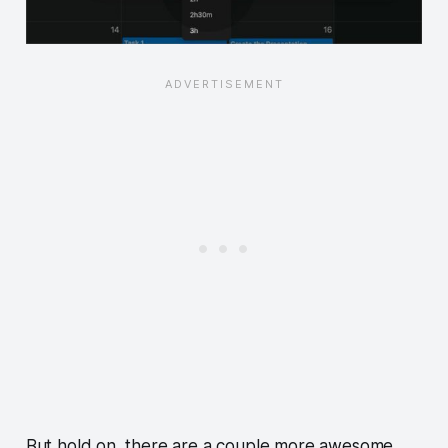
But hold on, there are a couple more awesome