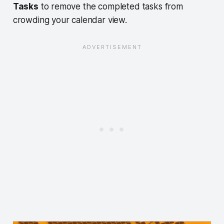
Tasks
to remove the completed tasks from
crowding your calendar view.