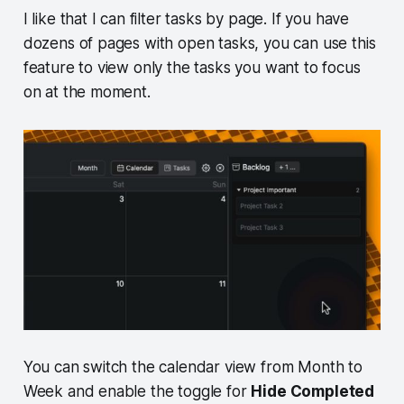
I like that I can filter tasks by page. If you have
dozens of pages with open tasks, you can use this
feature to view only the tasks you want to focus
on at the moment.
You can switch the calendar view from Month to
Week and enable the toggle for
Hide Completed