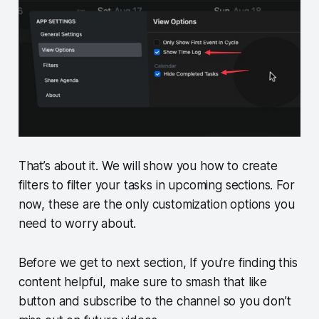
That’s about it. We will show you how to create
filters to filter your tasks in upcoming sections. For
now, these are the only customization options you
need to worry about.
Before we get to next section, If you're finding this
content helpful, make sure to smash that like
button and subscribe to the channel so you don’t