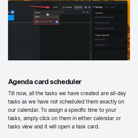
Agenda card scheduler
Till now, all the tasks we have created are all-day
tasks as we have not scheduled them exactly on
our calendar. To assign a specific time to your
tasks, simply click on them in either calendar or
tasks view and it will open a task card.