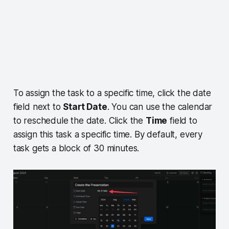
To assign the task to a specific time, click the date
field next to
Start Date
. You can use the calendar
to reschedule the date. Click the
Time
field to
assign this task a specific time. By default, every
task gets a block of 30 minutes.