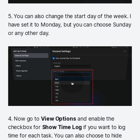
5. You can also change the start day of the week. I
have set it to Monday, but you can choose Sunday
or any other day.
4. Now go to
View Options
and enable the
checkbox for
Show Time Log
if you want to log
time for each task. You can also choose to hide