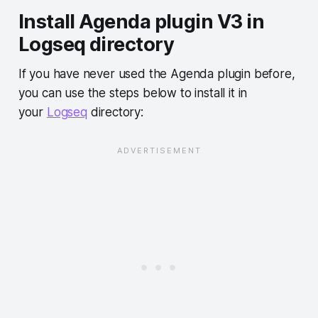
Install Agenda plugin V3 in
Logseq directory
If you have never used the Agenda plugin before,
you can use the steps below to install it in
your
Logseq
directory: