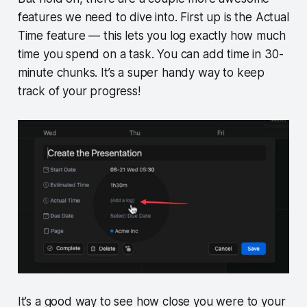
features we need to dive into. First up is the Actual
Time feature — this lets you log exactly how much
time you spend on a task. You can add time in 30-
minute chunks. It’s a super handy way to keep
track of your progress!
It’s a good way to see how close you were to your