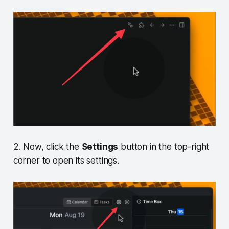
2. Now, click the
Settings
button in the top-right
corner to open its settings.