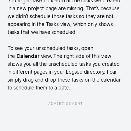
You might have noticed that the tasks we created
in a new project page are missing. That’s because
we didn’t schedule those tasks so they are not
appearing in the Tasks view, which only shows
tasks that we have scheduled.
To see your unscheduled tasks, open
the
Calendar
view. The right side of this view
shows you all the unscheduled tasks you created
in different pages in your Logseq directory. I can
simply drag and drop these tasks on the calendar
to schedule them to a date.