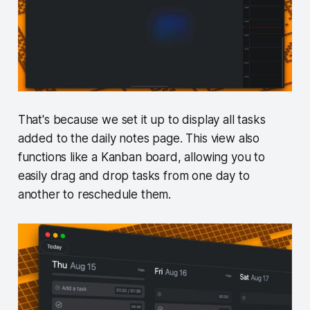
That's because we set it up to display all tasks
added to the daily notes page. This view also
functions like a Kanban board, allowing you to
easily drag and drop tasks from one day to
another to reschedule them.