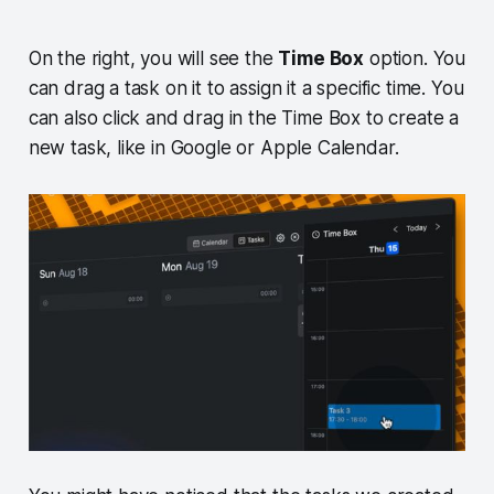
On the right, you will see the
Time Box
option. You
can drag a task on it to assign it a specific time. You
can also click and drag in the Time Box to create a
new task, like in Google or Apple Calendar.