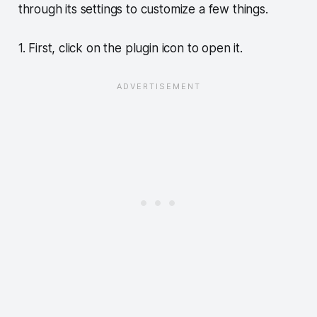
through its settings to customize a few things.
1. First, click on the plugin icon to open it.