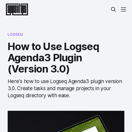
LOGSEQ
How to Use Logseq
Agenda3 Plugin
(Version 3.0)
Here's how to use Logseq Agenda3 plugin version
3.0. Create tasks and manage projects in your
Logseq directory with ease.