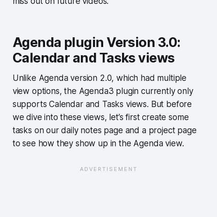
miss out on future videos.
Agenda plugin Version 3.0:
Calendar and Tasks views
Unlike Agenda version 2.0, which had multiple
view options, the Agenda3 plugin currently only
supports Calendar and Tasks views. But before
we dive into these views, let’s first create some
tasks on our daily notes page and a project page
to see how they show up in the Agenda view.