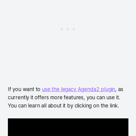
If you want to
use the legacy Agenda2 plugin
, as
currently it offers more features, you can use it.
You can learn all about it by clicking on the link.