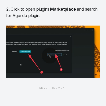
2. Click to open plugins
Marketplace
and search
for Agenda plugin.