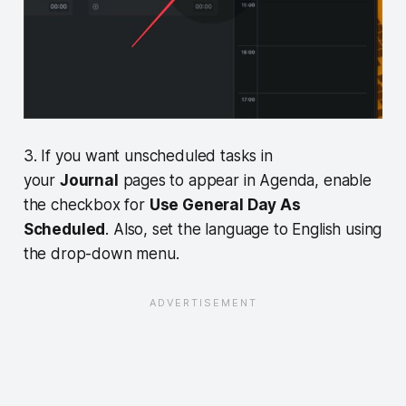
3. If you want unscheduled tasks in
your
Journal
pages to appear in Agenda, enable
the checkbox for
Use General Day As
Scheduled
. Also, set the language to English using
the drop-down menu.