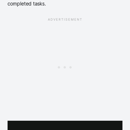
completed tasks.